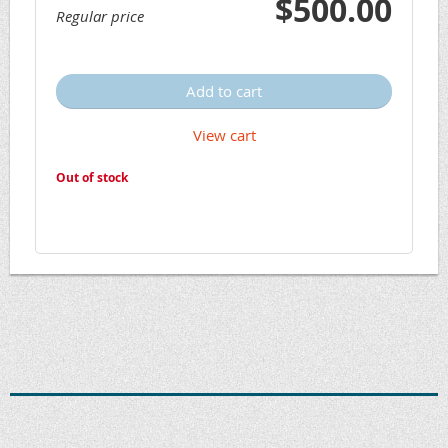
$500.00
Regular price
Add to cart
View cart
Out of stock