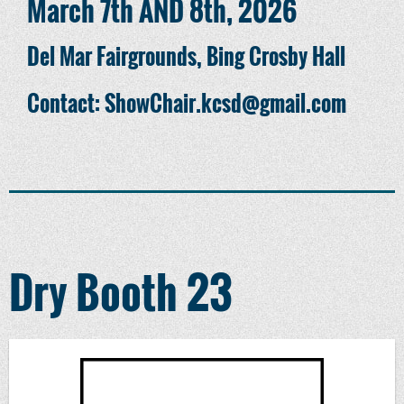
March 7th AND 8th, 2026
Del Mar Fairgrounds, Bing Crosby Hall
Contact: ShowChair.kcsd@gmail.com
Dry Booth 23