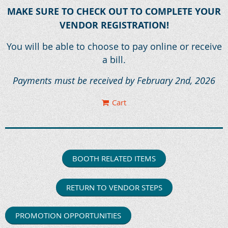
MAKE SURE TO CHECK OUT TO COMPLETE YOUR
VENDOR REGISTRATION!
You will be able to choose to pay online or receive
a bill.
Payments must be received by February 2nd, 2026
Cart
BOOTH RELATED ITEMS
RETURN TO VENDOR STEPS
PROMOTION OPPORTUNITIES