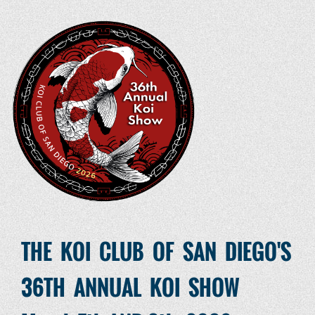
THE KOI CLUB OF SAN DIEGO'S
36TH ANNUAL KOI SHOW