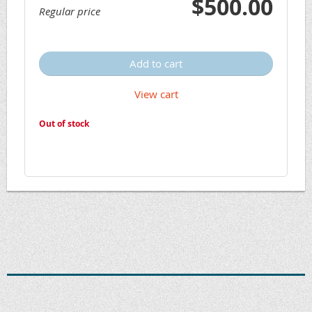
$500.00
Regular price
Add to cart
View cart
Out of stock