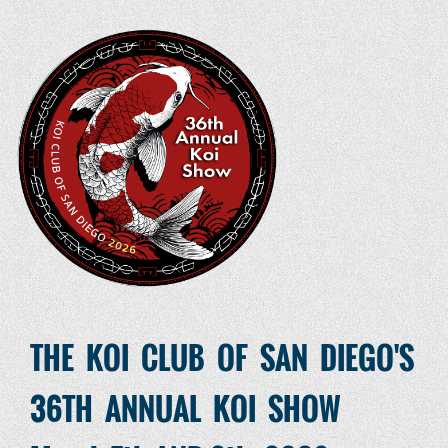
THE KOI CLUB OF SAN DIEGO'S
36TH ANNUAL KOI SHOW