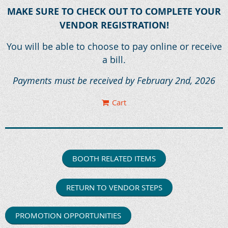
MAKE SURE TO CHECK OUT TO COMPLETE YOUR
VENDOR REGISTRATION!
You will be able to choose to pay online or receive
a bill.
Payments must be received by February 2nd, 2026
Cart
BOOTH RELATED ITEMS
RETURN TO VENDOR STEPS
PROMOTION OPPORTUNITIES