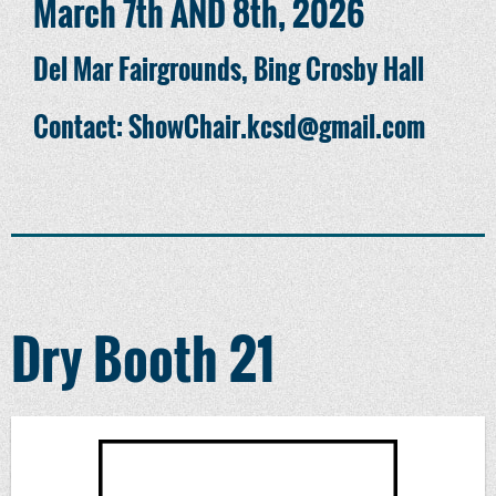
March 7th AND 8th, 2026
Del Mar Fairgrounds, Bing Crosby Hall
Contact: ShowChair.kcsd@gmail.com
Dry Booth 21