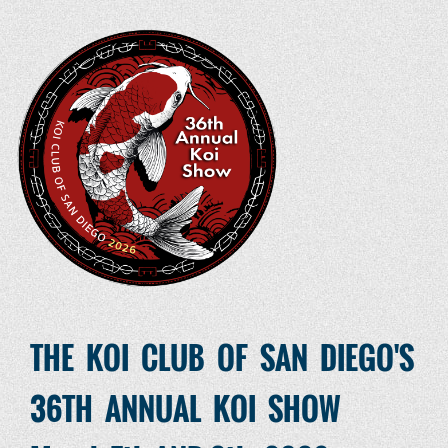
THE KOI CLUB OF SAN DIEGO'S
36TH ANNUAL KOI SHOW