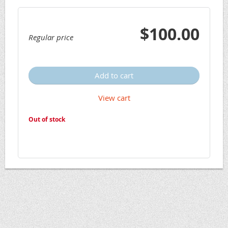
$100.00
Regular price
Add to cart
View cart
Out of stock