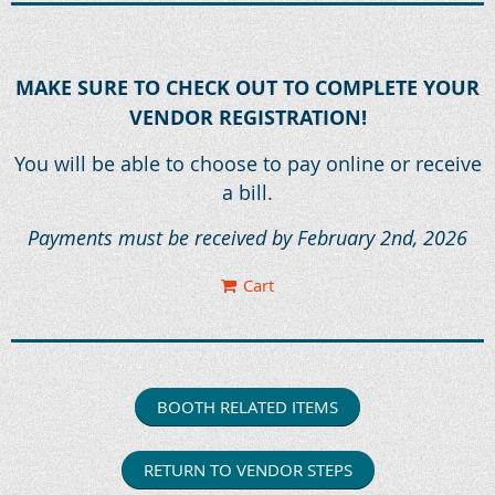
MAKE SURE TO CHECK OUT TO COMPLETE YOUR
VENDOR REGISTRATION!
You will be able to choose to pay online or receive
a bill.
Payments must be received by February 2nd, 2026
Cart
BOOTH RELATED ITEMS
RETURN TO VENDOR STEPS