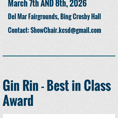
March 7th AND 8th, 2026
Del Mar Fairgrounds, Bing Crosby Hall
Contact: ShowChair.kcsd@gmail.com
Gin Rin - Best in Class
Award