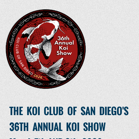
THE KOI CLUB OF SAN DIEGO'S
36TH ANNUAL KOI SHOW