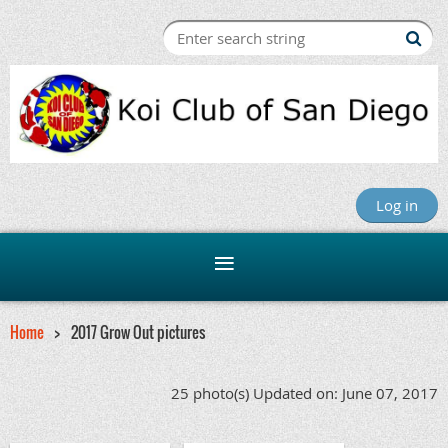
Log in
Home
2017 Grow Out pictures
25 photo(s)
Updated on: June 07, 2017